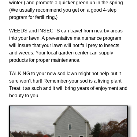
winter!) and promote a quicker green up in the spring.
(We usually recommend you get on a good 4-step
program for fertilizing.)
WEEDS and INSECTS can travel from nearby areas
into your lawn. A preventative maintenance program
will insure that your lawn will not fall prey to insects
and weeds. Your local garden center can supply
products for proper maintenance.
TALKING to your new sod lawn might not help-but it
sure won’t hurt! Remember-your sod is a living plant.
Treat it as such and it will bring years of enjoyment and
beauty to you.