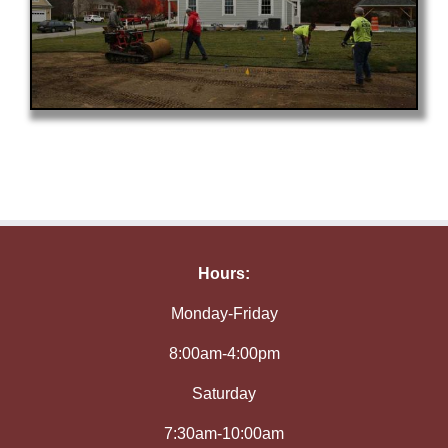
Hours:
Monday-Friday
8:00am-4:00pm
Saturday
7:30am-10:00am