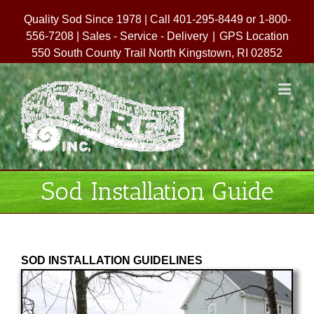
Quality Sod Since 1978 | Call 401-295-8449 or 1-800-
556-7208 | Sales - Service - Delivery
|
GPS Location
550 South County Trail North Kingstown, RI 02852
Sod Installation Guide
SOD INSTALLATION GUIDELINES