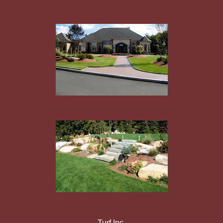
Turf Inc.