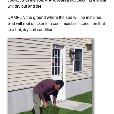
contact with the soil. Any root area not touching the soil
will dry out and die.
DAMPEN the ground where the sod will be installed.
Sod will root quicker to a cool, moist soil condition that
to a hot, dry soil condition.