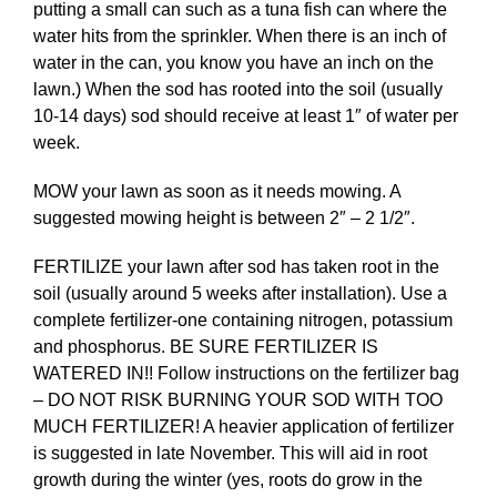
putting a small can such as a tuna fish can where the
water hits from the sprinkler. When there is an inch of
water in the can, you know you have an inch on the
lawn.) When the sod has rooted into the soil (usually
10-14 days) sod should receive at least 1″ of water per
week.
MOW your lawn as soon as it needs mowing. A
suggested mowing height is between 2″ – 2 1/2″.
FERTILIZE your lawn after sod has taken root in the
soil (usually around 5 weeks after installation). Use a
complete fertilizer-one containing nitrogen, potassium
and phosphorus. BE SURE FERTILIZER IS
WATERED IN!! Follow instructions on the fertilizer bag
– DO NOT RISK BURNING YOUR SOD WITH TOO
MUCH FERTILIZER! A heavier application of fertilizer
is suggested in late November. This will aid in root
growth during the winter (yes, roots do grow in the