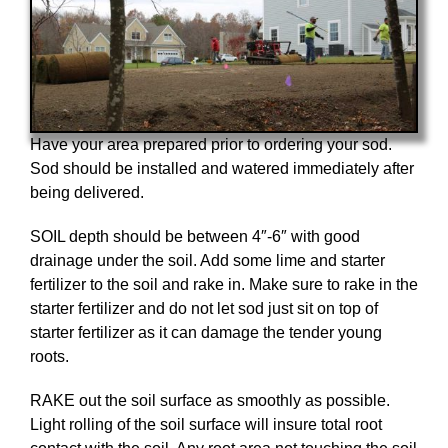
Have your area prepared prior to ordering your sod.
Sod should be installed and watered immediately after
being delivered.
SOIL depth should be between 4″-6″ with good
drainage under the soil. Add some lime and starter
fertilizer to the soil and rake in. Make sure to rake in the
starter fertilizer and do not let sod just sit on top of
starter fertilizer as it can damage the tender young
roots.
RAKE out the soil surface as smoothly as possible.
Light rolling of the soil surface will insure total root