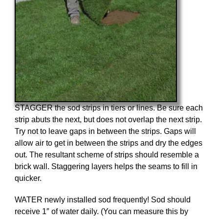
STAGGER the sod strips in tiers or lines. Be sure each
strip abuts the next, but does not overlap the next strip.
Try not to leave gaps in between the strips. Gaps will
allow air to get in between the strips and dry the edges
out. The resultant scheme of strips should resemble a
brick wall. Staggering layers helps the seams to fill in
quicker.
WATER newly installed sod frequently! Sod should
receive 1″ of water daily. (You can measure this by