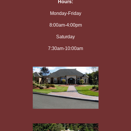
Hours:
Monday-Friday
8:00am-4:00pm
Saturday
7:30am-10:00am