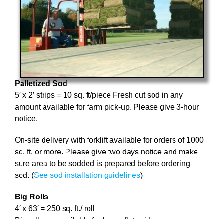
Palletized Sod
5′ x 2′ strips = 10 sq. ft/piece Fresh cut sod in any
amount available for farm pick-up. Please give 3-hour
notice.
On-site delivery with forklift available for orders of 1000
sq. ft. or more. Please give two days notice and make
sure area to be sodded is prepared before ordering
sod. (
See sod installation guidelines
)
Big Rolls
4′ x 63′ = 250 sq. ft./ roll