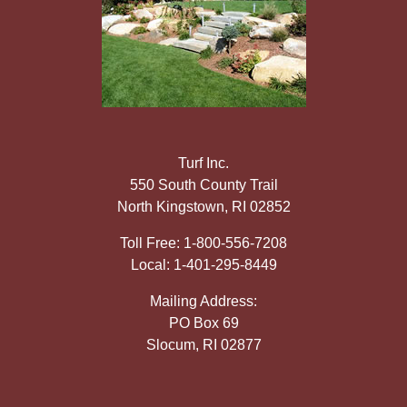
Turf Inc.
550 South County Trail
North Kingstown, RI 02852
Toll Free: 1-800-556-7208
Local: 1-401-295-8449
Mailing Address:
PO Box 69
Slocum, RI 02877