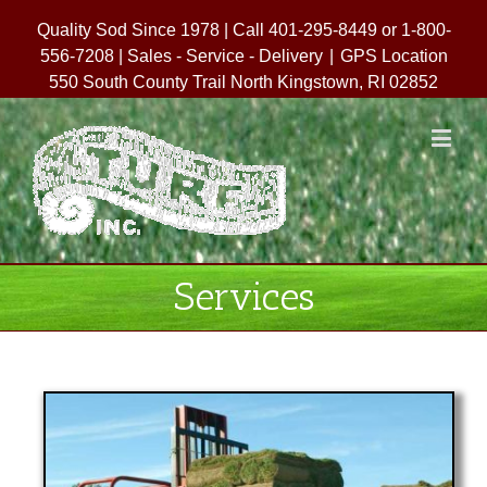
Quality Sod Since 1978 | Call 401-295-8449 or 1-800-
556-7208 | Sales - Service - Delivery
|
GPS Location
550 South County Trail North Kingstown, RI 02852
Services