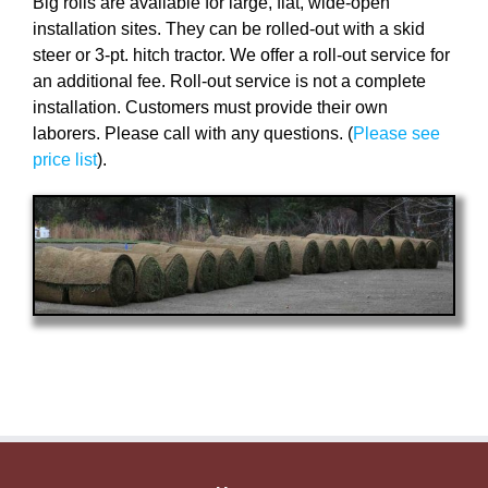
Big rolls are available for large, flat, wide-open
installation sites. They can be rolled-out with a skid
steer or 3-pt. hitch tractor. We offer a roll-out service for
an additional fee. Roll-out service is not a complete
installation. Customers must provide their own
laborers. Please call with any questions. (
Please see
price list
).